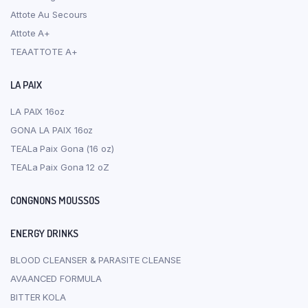
Attote Au Secours
Attote A+
TEAATTOTE A+
LA PAIX
LA PAIX 16oz
GONA LA PAIX 16oz
TEALa Paix Gona (16 oz)
TEALa Paix Gona 12 oZ
CONGNONS MOUSSOS
ENERGY DRINKS
BLOOD CLEANSER & PARASITE CLEANSE
AVAANCED FORMULA
BITTER KOLA