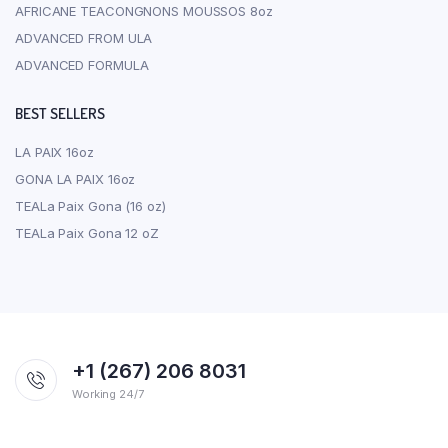
AFRICANE TEACONGNONS MOUSSOS 8oz
ADVANCED FROM ULA
ADVANCED FORMULA
BEST SELLERS
LA PAIX 16oz
GONA LA PAIX 16oz
TEALa Paix Gona (16 oz)
TEALa Paix Gona 12 oZ
+1 (267) 206 8031
Working 24/7