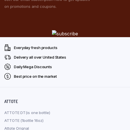
on promotions and coupons.
Everyday fresh products
Delivery all over United States
Daily Mega Discounts
Best price on the market
ATTOTE
ATTOTE DT(is one bottle)
ATTOTE (1bottle 16oz)
Attote Orignal