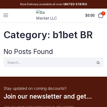
Now Delivery available all over
UNITED STATES
0
$
0.00
Category:
b1bet BR
No Posts Found
Stay updated on coming discounts!!
Join our newsletter and get...
Join our email subscription now to get updates