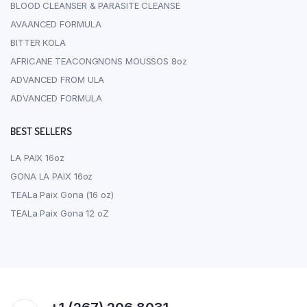
BLOOD CLEANSER & PARASITE CLEANSE
AVAANCED FORMULA
BITTER KOLA
AFRICANE TEACONGNONS MOUSSOS 8oz
ADVANCED FROM ULA
ADVANCED FORMULA
BEST SELLERS
LA PAIX 16oz
GONA LA PAIX 16oz
TEALa Paix Gona (16 oz)
TEALa Paix Gona 12 oZ