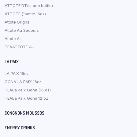
ATTOTE DT(is one bottle)
ATTOTE (1bottle 16oz)
Attote Orignal
Attote Au Secours
Attote A+
TEAATTOTE A+
LA PAIX
LA PAIX 16oz
GONA LA PAIX 16oz
TEALa Paix Gona (16 oz)
TEALa Paix Gona 12 oZ
CONGNONS MOUSSOS
ENERGY DRINKS