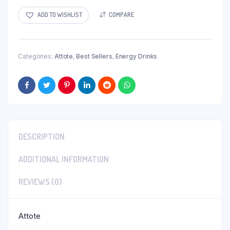
$25.00.
$20.00.
ADD TO WISHLIST
COMPARE
Categories:
Attote
,
Best Sellers
,
Energy Drinks
DESCRIPTION
ADDITIONAL INFORMATION
REVIEWS (0)
Attote