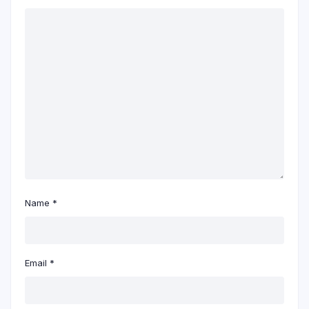
Name
*
Email
*