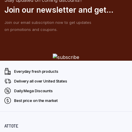
Join our newsletter and get...
Join our email subscription now to get updates
on promotions and coupons.
Everyday fresh products
Delivery all over United States
Daily Mega Discounts
Best price on the market
ATTOTE