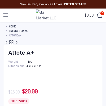
Now Delivery available all over
UNITED STATES
0
$
0.00
HOME
ENERGY DRINKS
ATTOTE A+
Attote A+
Weight
1 lbs
Dimensions
4 × 4 × 6 in
Original
Current
$
20.00
$
25.00
price
price
was:
is:
OUT OF STOCK