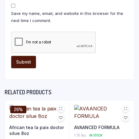
Save my name, email, and website in this browser for the
next time I comment.
RELATED PRODUCTS
26%
African tea la paix doctor
AVAANCED FORMULA
silue 8oz
1.75 lbs
IN STOCK