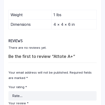
Weight
1 lbs
Dimensions
4 × 4 × 6 in
REVIEWS
There are no reviews yet.
Be the first to review “Attote A+”
Your email address will not be published.
Required fields
are marked
*
Your rating
*
Your review
*