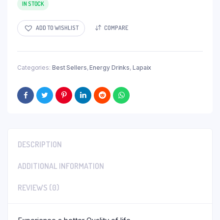
was:
is:
IN STOCK
$30.77.
$20.00.
ADD TO WISHLIST
COMPARE
Categories:
Best Sellers
,
Energy Drinks
,
Lapaix
DESCRIPTION
ADDITIONAL INFORMATION
REVIEWS (0)