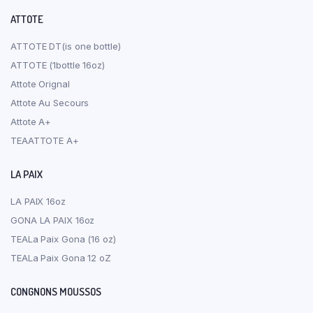
ATTOTE
ATTOTE DT(is one bottle)
ATTOTE (1bottle 16oz)
Attote Orignal
Attote Au Secours
Attote A+
TEAATTOTE A+
LA PAIX
LA PAIX 16oz
GONA LA PAIX 16oz
TEALa Paix Gona (16 oz)
TEALa Paix Gona 12 oZ
CONGNONS MOUSSOS