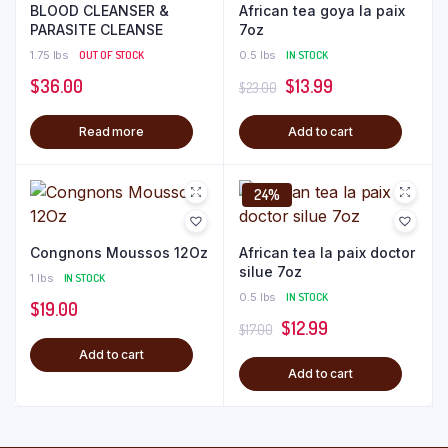
BLOOD CLEANSER &
African tea goya la paix
PARASITE CLEANSE
7oz
1.75 lbs
OUT OF STOCK
0.5 lbs
IN STOCK
Original
Current
$
36.00
$
13.99
$
23.00
price
price
Read more
Add to cart
was:
is:
$23.00.
$13.99.
24%
Congnons Moussos 12Oz
African tea la paix doctor
silue 7oz
1 lbs
IN STOCK
0.5 lbs
IN STOCK
$
19.00
Original
Current
$
12.99
$
17.00
price
price
Add to cart
Add to cart
was:
is:
$17.00.
$12.99.