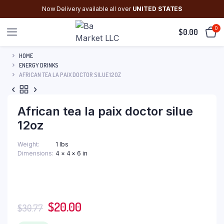
Now Delivery available all over
UNITED STATES
0
$
0.00
HOME
ENERGY DRINKS
AFRICAN TEA LA PAIX DOCTOR SILUE 12OZ
African tea la paix doctor silue
12oz
Weight
1 lbs
Dimensions
4 × 4 × 6 in
Original
Current
$
20.00
$
30.77
price
price