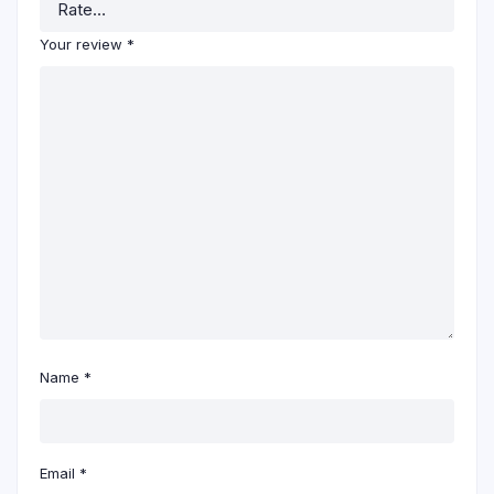
Your review
*
Name
*
Email
*