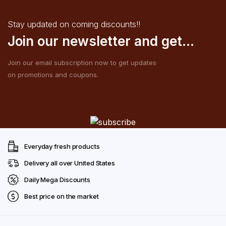
Stay updated on coming discounts!!
Join our newsletter and get...
Join our email subscription now to get updates
on promotions and coupons.
Everyday fresh products
Delivery all over United States
Daily Mega Discounts
Best price on the market