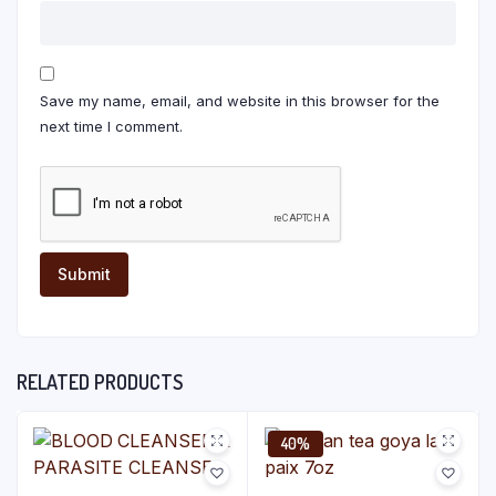
Save my name, email, and website in this browser for the
next time I comment.
RELATED PRODUCTS
40%