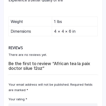
Experience a better Quality of life
Weight
1 lbs
Dimensions
4 × 4 × 6 in
REVIEWS
There are no reviews yet.
Be the first to review “African tea la paix
doctor silue 12oz”
Your email address will not be published.
Required fields
are marked
*
Your rating
*