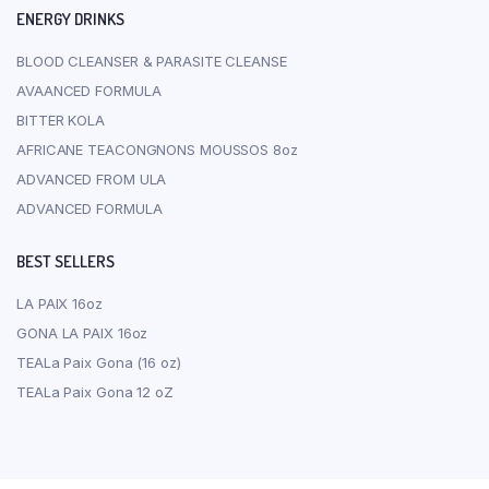
ENERGY DRINKS
BLOOD CLEANSER & PARASITE CLEANSE
AVAANCED FORMULA
BITTER KOLA
AFRICANE TEACONGNONS MOUSSOS 8oz
ADVANCED FROM ULA
ADVANCED FORMULA
BEST SELLERS
LA PAIX 16oz
GONA LA PAIX 16oz
TEALa Paix Gona (16 oz)
TEALa Paix Gona 12 oZ