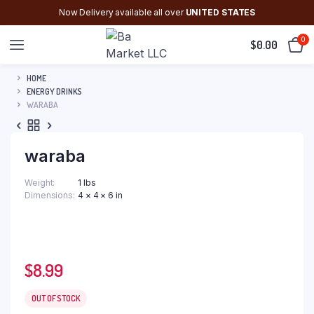
Now Delivery available all over
UNITED STATES
0
$
0.00
HOME
ENERGY DRINKS
WARABA
waraba
Weight
1 lbs
Dimensions
4 × 4 × 6 in
$
8.99
OUT OF STOCK