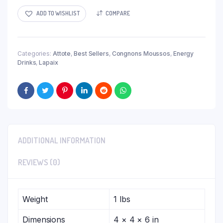
ADD TO WISHLIST
COMPARE
Categories:
Attote
,
Best Sellers
,
Congnons Moussos
,
Energy
Drinks
,
Lapaix
ADDITIONAL INFORMATION
REVIEWS (0)
Weight
1 lbs
Dimensions
4 × 4 × 6 in