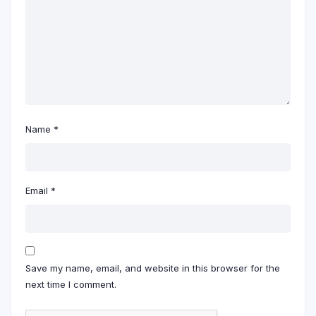
Name
*
Email
*
Save my name, email, and website in this browser for the
next time I comment.