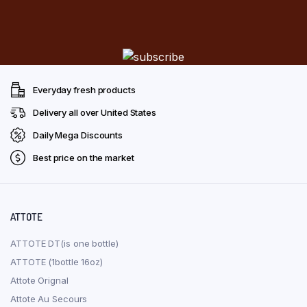
Everyday fresh products
Delivery all over United States
Daily Mega Discounts
Best price on the market
ATTOTE
ATTOTE DT(is one bottle)
ATTOTE (1bottle 16oz)
Attote Orignal
Attote Au Secours