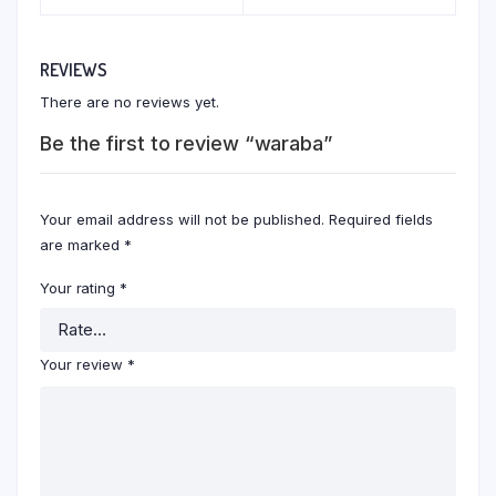
REVIEWS
There are no reviews yet.
Be the first to review “waraba”
Your email address will not be published.
Required fields
are marked
*
Your rating
*
Your review
*