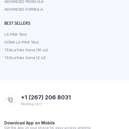
ADVANCED FROM ULA
ADVANCED FORMULA
BEST SELLERS
LA PAIX 16oz
GONA LA PAIX 16oz
TEALa Paix Gona (16 oz)
TEALa Paix Gona 12 oZ
+1 (267) 206 8031
Working 24/7
Download App on Mobile
Get the app on your phone for easy access anytime.