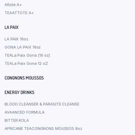
Attote A+
TEAATTOTE A+
LA PAIX
LA PAIX 16oz
GONA LA PAIX 16oz
TEALa Paix Gona (16 oz)
TEALa Paix Gona 12 oZ
CONGNONS MOUSSOS
ENERGY DRINKS
BLOOD CLEANSER & PARASITE CLEANSE
AVAANCED FORMULA
BITTER KOLA
AFRICANE TEACONGNONS MOUSSOS 8oz